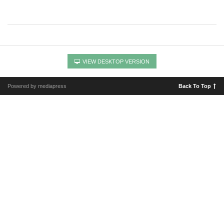
VIEW DESKTOP VERSION
Powered by mediapress
Back To Top