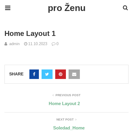
pro Ženu
Home Layout 1
admin
11.10.2023
0
SHARE
PREVIOUS POST
Home Layout 2
NEXT POST
Soledad_Home